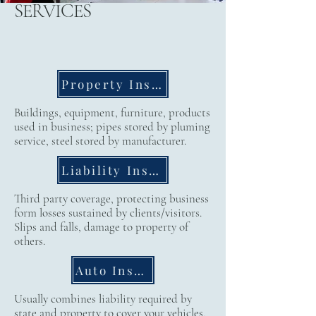
SERVICES
Property Insurance
Buildings, equipment, furniture, products
used in business; pipes stored by pluming
service, steel stored by manufacturer.
Liability Insurance
Third party coverage, protecting business
form losses sustained by clients/visitors.
Slips and falls, damage to property of
others.
Auto Insurance
Usually combines liability required by
state and property to cover your vehicles,