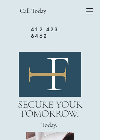
Call Today
412-423-
6462
SECURE YOUR
TOMORROW.
Today.