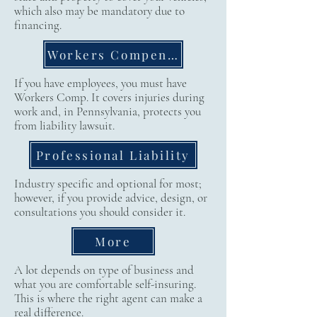
which also may be mandatory due to
financing.
Workers Compensation
If you have employees, you must have
Workers Comp. It covers injuries during
work and, in Pennsylvania, protects you
from liability lawsuit.
Professional Liability
Industry specific and optional for most;
however, if you provide advice, design, or
consultations you should consider it.
More
A lot depends on type of business and
what you are comfortable self-insuring.
This is where the right agent can make a
real difference.