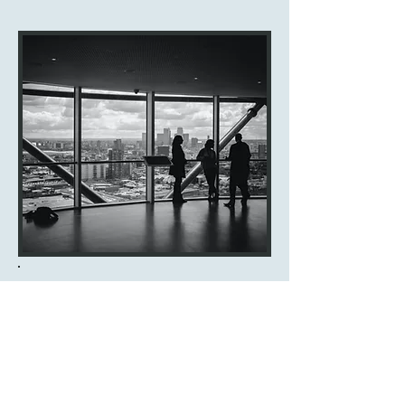
ABOUT FUTURE INSURANCE
Future Insurance is dedicated to
providing a wide range of insurance
services to meet your needs. With